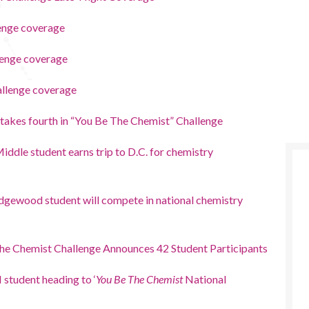
enge coverage
lenge coverage
allenge coverage
 takes fourth in “You Be The Chemist” Challenge
ddle student earns trip to D.C. for chemistry
dgewood student will compete in national chemistry
he Chemist Challenge Announces 42 Student Participants
student heading to ‘
You Be The Chemist
National