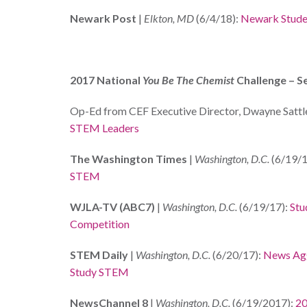
Newark Post
|
Elkton, MD
(6/4/18):
Newark Stude
2017 National
You Be The Chemist
Challenge – S
Op-Ed from CEF Executive Director, Dwayne Sattle
STEM Leaders
The Washington Times
|
Washington, D.C.
(6/19/1
STEM
WJLA-TV (ABC7)
|
Washington, D.C.
(6/19/17):
Stu
Competition
STEM Daily
|
Washington, D.C.
(6/20/17):
News Agg
Study STEM
NewsChannel 8
|
Washington, D.C.
(6/19/2017):
20