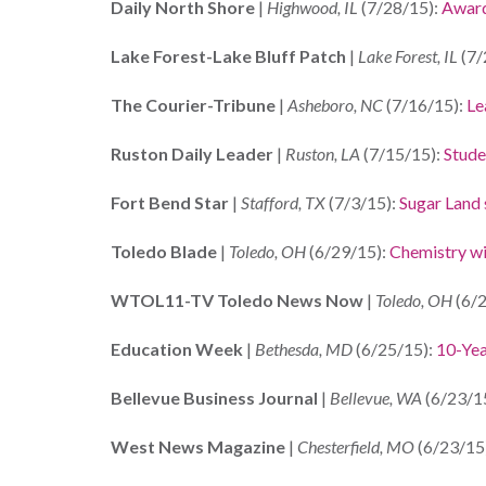
Daily North Shore
|
Highwood, IL
(7/28/15):
Award
Lake Forest-Lake Bluff Patch
|
Lake Forest, IL
(7/
The Courier-Tribune
|
Asheboro, NC
(7/16/15):
Le
Ruston Daily Leader
|
Ruston, LA
(7/15/15):
Stude
Fort Bend Star
|
Stafford, TX
(7/3/15):
Sugar Land 
Toledo Blade
|
Toledo, OH
(6/29/15):
Chemistry win
WTOL11-TV Toledo News Now
|
Toledo, OH
(6/2
Education Week
|
Bethesda, MD
(6/25/15):
10-Yea
Bellevue Business Journal
|
Bellevue, WA
(6/23/1
West News Magazine
|
Chesterfield, MO
(6/23/15