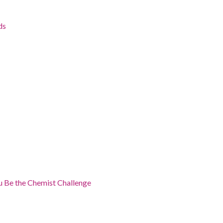
ds
 Be the Chemist Challenge