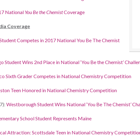
17 National
You Be the Chemist
Coverage
dia Coverage
 Student Competes in 2017 National You Be The Chemist
o Student Wins 2nd Place in National ‘You Be the Chemist’ Challe
o Sixth Grader Competes in National Chemistry Competition
ston Teen Honored in National Chemistry Competition
7):
Westborough Student Wins National ‘You Be The Chemist’ Cha
ementary School Student Represents Maine
al Attraction: Scottsdale Teen in National Chemistry Competitio