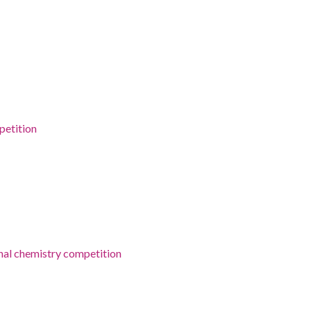
petition
onal chemistry competition