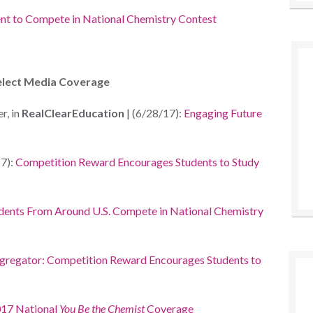
nt to
Compete in National Chemistry
Contest
elect Media Coverage
r, in
RealClearEducation
| (6/28/17):
Engaging Future
7):
Competition Reward Encourages Students to Study
dents From Around U.S. Compete in National Chemistry
regator: Competition Reward Encourages Students to
17 National
You Be the Chemist
Coverage