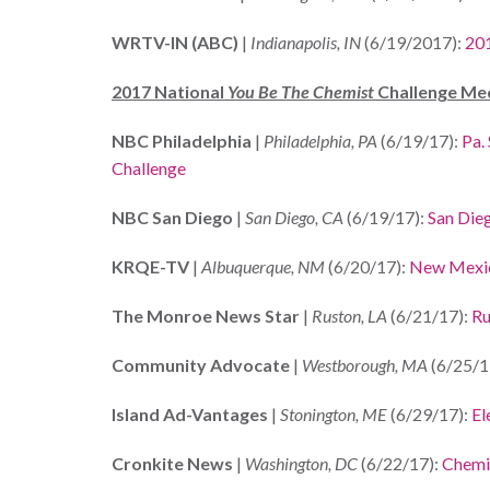
WRTV-IN (ABC)
|
Indianapolis, IN
(6/19/2017):
20
2017 National
You Be The Chemist
Challenge Me
NBC Philadelphia
|
Philadelphia, PA
(6/19/17):
Pa.
Challenge
NBC San Diego
|
San Diego, CA
(6/19/17):
San Dieg
KRQE-TV
|
Albuquerque, NM
(6/20/17):
New Mexic
The Monroe News Star
|
Ruston, LA
(6/21/17):
Ru
Community Advocate
|
Westborough, MA
(6/25/1
Island Ad-Vantages
|
Stonington, ME
(6/29/17):
El
Cronkite News
|
Washington, DC
(6/22/17):
Chemic