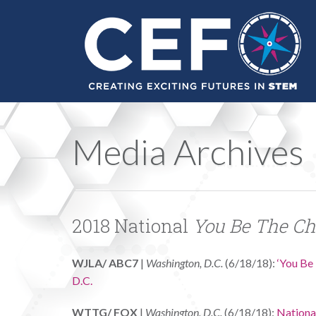
Media Archives
2018 National
You Be The C
WJLA/ ABC7
|
Washington, D.C.
(6/18/18):
‘You Be 
D.C.
WTTG/ FOX
|
Washington, D.C.
(6/18/18):
Nationa