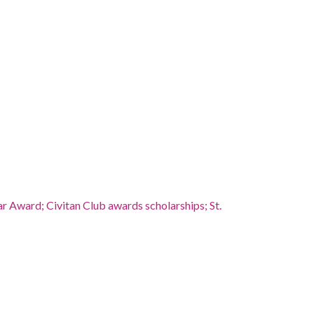
 Award; Civitan Club awards scholarships; St.