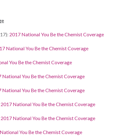
ge
17):
2017 National You Be the Chemist Coverage
17 National You Be the Chemist Coverage
onal You Be the Chemist Coverage
 National You Be the Chemist Coverage
 National You Be the Chemist Coverage
:
2017 National You Be the Chemist Coverage
:
2017 National You Be the Chemist Coverage
National You Be the Chemist Coverage