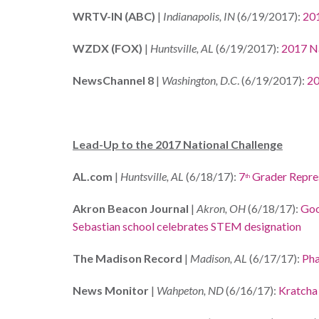
WRTV-IN (ABC)
|
Indianapolis, IN
(6/19/2017):
201
WZDX (FOX)
|
Huntsville, AL
(6/19/2017):
2017 Na
NewsChannel 8
|
Washington, D.C
. (6/19/2017):
20
Lead-Up to the 2017 National Challenge
AL.com
|
Huntsville, AL
(6/18/17):
7
Grader Repres
th
Akron Beacon Journal
|
Akron, OH
(6/18/17):
Goo
Sebastian school celebrates STEM designation
The Madison Record
|
Madison, AL
(6/17/17):
Pha
News Monitor
|
Wahpeton, ND
(6/16/17):
Kratcha