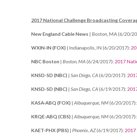
2017 National Challenge Broadcasting Covera
New England Cable News
| Boston, MA (6/20/20
WXIN-IN (FOX)
| Indianapolis, IN (6/20/2017):
20
NBC Boston
|
Boston, MA
(6/24/2017):
2017 Nati
KNSD-SD (NBC)
|
San Diego, CA
(6/20/2017):
2017
KNSD-SD (NBC)
|
San Diego, CA
(6/19/2017):
2017
KASA-ABQ (FOX)
|
Albuquerque, NM
(6/20/2017)
KRQE-ABQ (CBS)
|
Albuquerque, NM
(6/20/2017)
KAET-PHX (PBS)
|
Phoenix, AZ
(6/19/2017):
2017 