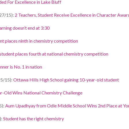
ed For Excellence in Lake Bluff
27/15):
2 Teachers, Student Receive Excellence in Character Awar
arning doesn’t end at 3:30
nt places ninth in chemistry competition
student places fourth at national chemistry competition
ner is No. 1 in nation
5/15):
Ottawa Hills High School gaining 10-year-old student
r-Old Wins National Chemistry Challenge
5):
Aum Upadhyay from Odle Middle School Wins 2nd Place at You
):
Student has the right chemistry