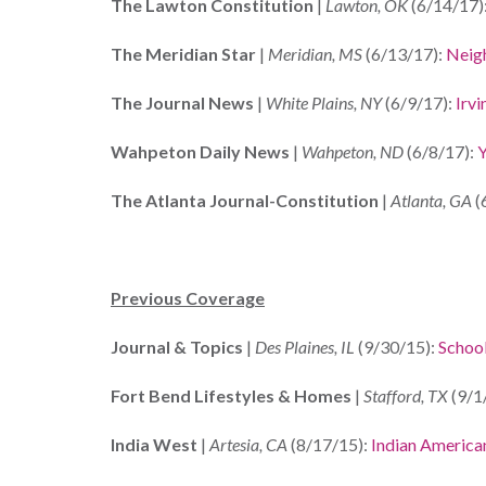
The Lawton Constitution
|
Lawton, OK
(6/14/17)
The Meridian Star
|
Meridian, MS
(6/13/17):
Neigh
The Journal News
|
White Plains, NY
(6/9/17):
Irv
Wahpeton Daily News
|
Wahpeton, ND
(6/8/17):
Y
The Atlanta Journal-Constitution
|
Atlanta, GA
(
Previous Coverage
Journal & Topics
|
Des Plaines, IL
(9/30/15):
School
Fort Bend Lifestyles & Homes
|
Stafford, TX
(9/1
India West
|
Artesia, CA
(8/17/15):
Indian America