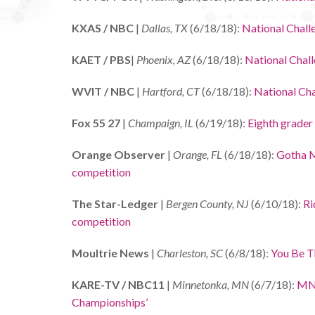
KXAS / NBC
|
Dallas, TX
(6/18/18):
National Chall
KAET / PBS
|
Phoenix, AZ
(6/18/18):
National Chal
WVIT / NBC
|
Hartford, CT
(6/18/18):
National Ch
Fox 55 27
|
Champaign, IL
(6/19/18):
Eighth grader
Orange Observer
|
Orange, FL
(6/18/18):
Gotha Mi
competition
The Star-Ledger
|
Bergen County, NJ
(6/10/18):
Ri
competition
Moultrie News
|
Charleston, SC
(6/8/18):
You Be T
KARE-TV / NBC11
|
Minnetonka, MN
(6/7/18):
MN 
Championships’