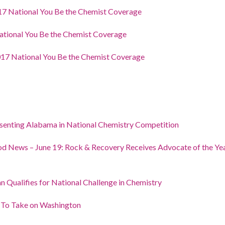
7 National You Be the Chemist Coverage
tional You Be the Chemist Coverage
17 National You Be the Chemist Coverage
enting Alabama in National Chemistry Competition
d News – June 19: Rock & Recovery Receives Advocate of the Year
n Qualifies for National Challenge in Chemistry
 To Take on Washington