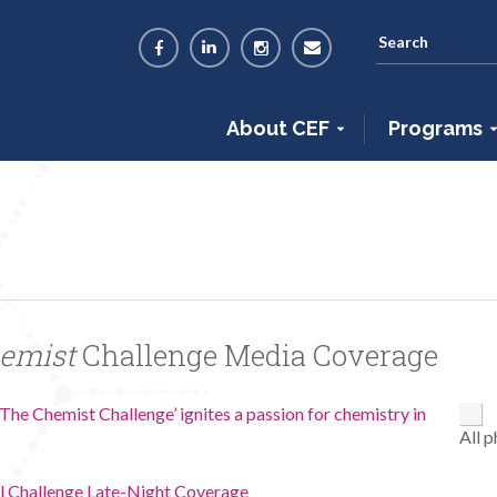
About CEF
Programs
hemist
Challenge Media Coverage
The Chemist Challenge’ ignites a passion for chemistry in
All 
l Challenge Late-Night Coverage