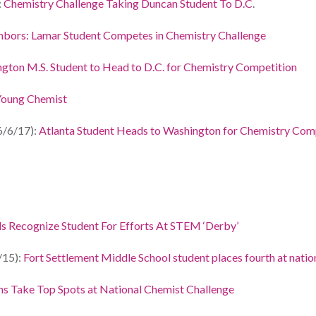
:
Chemistry Challenge Taking Duncan Student To D.C
.
bors: Lamar Student Competes in Chemistry Challenge
ington M.S. Student to Head to D.C. for Chemistry Competition
oung Chemist
6/6/17):
Atlanta Student Heads to Washington for Chemistry Com
s Recognize Student For Efforts At STEM ‘Derby’
/15):
Fort Settlement Middle School student places fourth at nati
ns Take Top Spots at National Chemist Challenge