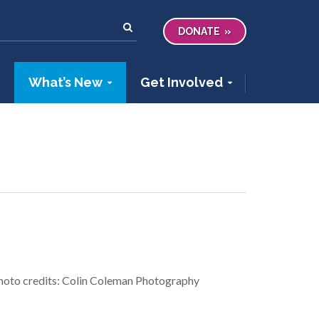
DONATE
What’s New
Get Involved
photo credits: Colin Coleman Photography