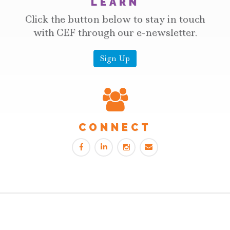
LEARN
Click the button below to stay in touch
with CEF through our e-newsletter.
Sign Up
CONNECT