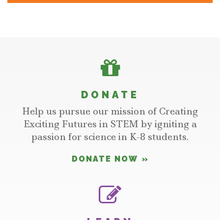
DONATE
Help us pursue our mission of Creating
Exciting Futures in STEM by igniting a
passion for science in K-8 students.
DONATE NOW