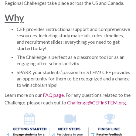
Regional Challenges take place across the US and Canada.
W
hy
CEF provides instructional support and comprehensive
resources, including study materials, rules, timelines,
and recruitment slides; everything you need to get
started today!
The Challenge is perfect as a classroom tool or as an
engaging after-school activity.
SPARK your students’ passion for STEM! CEF provides
an opportunity for them to be recognized and a chance
to win scholarships!
Learn more on our
FAQ page
. For any questions related to the
Challenge, please reach out to
Challenge@CEFinSTEM.org
.