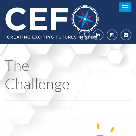
Togg
navig
The
Challenge