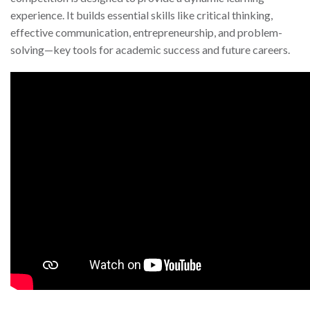
experience. It builds essential skills like critical thinking,
effective communication, entrepreneurship, and problem-
solving—key tools for academic success and future careers.