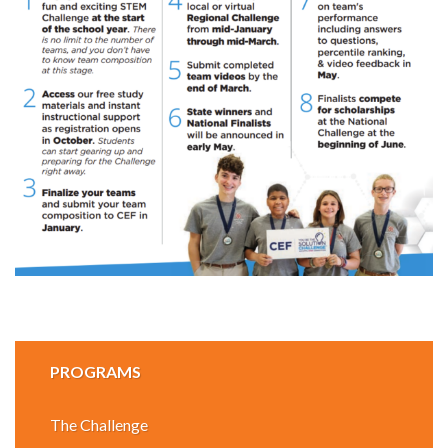
PROGRAMS
The Challenge