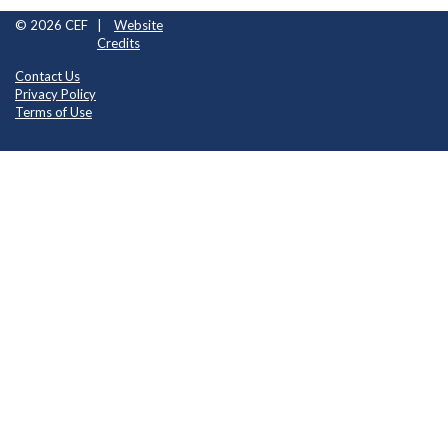
© 2026 CEF
|
Website
Credits
Contact Us
Privacy Policy
Terms of Use