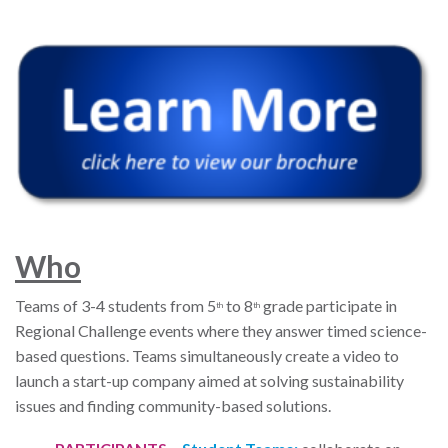
W
ho
Teams of 3-4 students from 5
to 8
grade participate in
th
th
Regional Challenge events where they answer timed science-
based questions. Teams simultaneously create a video to
launch a start-up company aimed at solving sustainability
issues and finding community-based solutions.