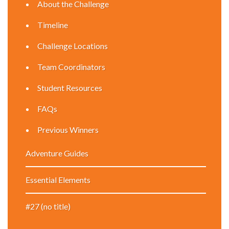
About the Challenge
Timeline
Challenge Locations
Team Coordinators
Student Resources
FAQs
Previous Winners
Adventure Guides
Essential Elements
#27 (no title)