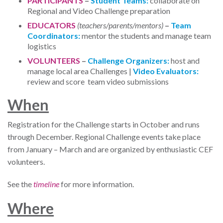
PARTICIPANTS
–
Student Teams:
collaborate on
Regional and Video Challenge preparation
EDUCATORS
(teachers/parents/mentors)
–
Team
Coordinators:
mentor the students and manage team
logistics
VOLUNTEERS
–
Challenge Organizers:
host and
manage local area Challenges |
Video Evaluators:
review and score team video submissions
W
hen
Registration for the Challenge starts in October and runs
through December. Regional Challenge events take place
from January – March and are organized by enthusiastic CEF
volunteers.
See the
timeline
for more information.
W
here