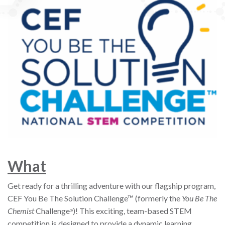
W
hat
Get ready for a thrilling adventure with our flagship program,
CEF You Be The Solution Challenge™ (formerly the
You Be The
Chemist
Challenge
)! This exciting, team-based STEM
®
competition is designed to provide a dynamic learning