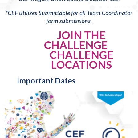
*CEF utilizes Submittable for all Team Coordinator
form submissions.
JOIN THE
CHALLENGE
CHALLENGE
LOCATIONS
Important Dates