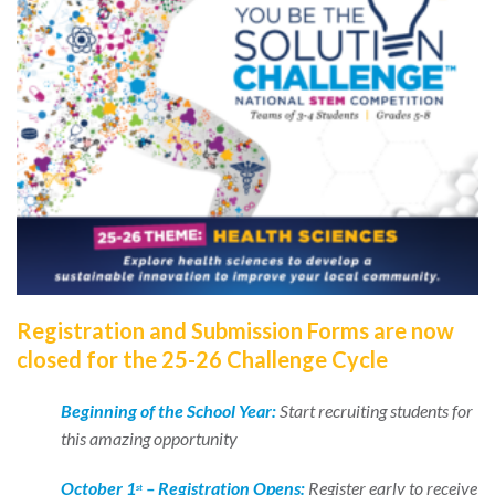
Registration and Submission Forms are now
closed for the 25-26 Challenge Cycle
Beginning of the School Year:
Start recruiting students for
this amazing opportunity
October 1
–
Registration Opens
:
Register early to receive
st