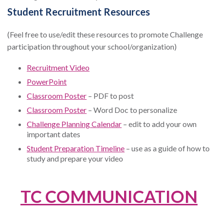
Student Recruitment Resources
(Feel free to use/edit these resources to promote Challenge
participation throughout your school/organization)
Recruitment Video
PowerPoint
Classroom Poster
– PDF to post
Classroom Poster
– Word Doc to personalize
Challenge Planning Calendar
– edit to add your own
important dates
Student Preparation Timeline
– use as a guide of how to
study and prepare your video
TC COMMUNICATION