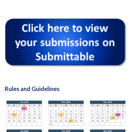
Rules and Guidelines