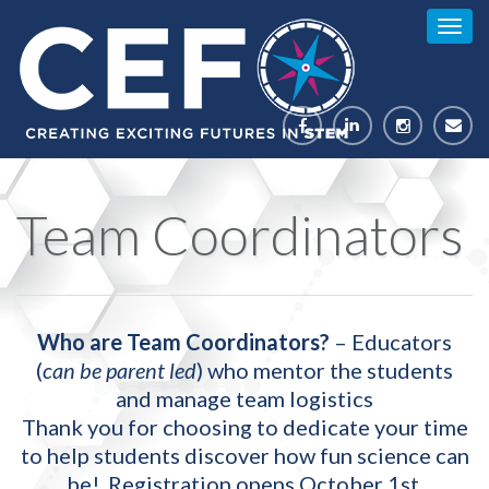
Togg
navig
Team Coordinators
Who are Team Coordinators?
– Educators
(
can be parent led
) who mentor the students
and manage team logistics
Thank you for choosing to dedicate your time
to help students discover how fun science can
be! Registration opens October 1st.