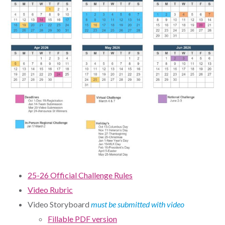
25-26 Official Challenge Rules
Video Rubric
Video Storyboard
must be submitted with video
Fillable PDF version