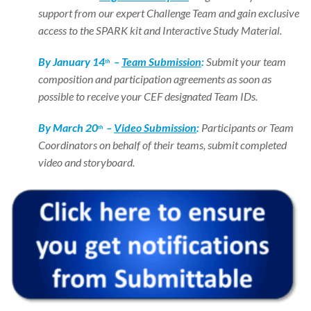
support from our expert Challenge Team and gain exclusive
access to the SPARK kit and Interactive Study Material.
By January 14
–
Team Submission
:
Submit your team
th
composition and participation agreements as soon as
possible to receive your CEF designated Team IDs.
By March 20
–
Video Submission
:
Participants or Team
th
Coordinators on behalf of their teams, submit completed
video and storyboard.