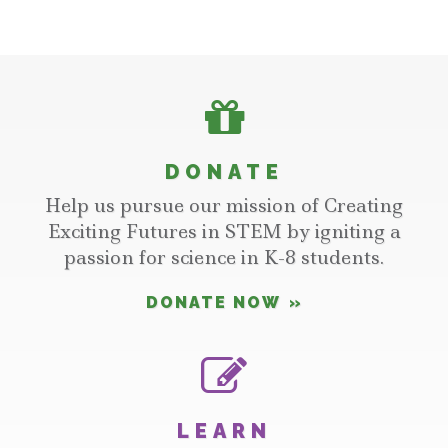
DONATE
Help us pursue our mission of Creating
Exciting Futures in STEM by igniting a
passion for science in K-8 students.
DONATE NOW
LEARN