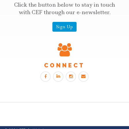
Click the button below to stay in touch
with CEF through our e-newsletter.
Sign Up
CONNECT