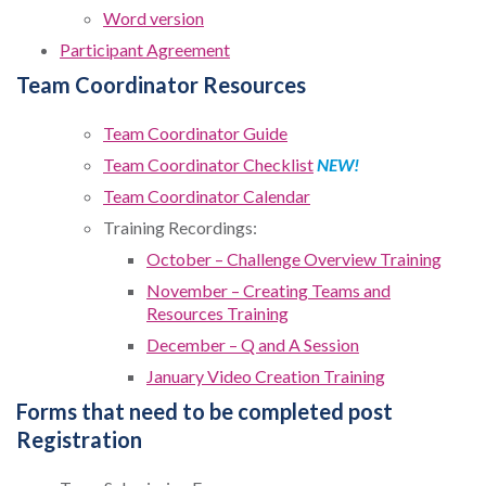
Word version
Participant Agreement
Team Coordinator Resources
Team Coordinator Guide
Team Coordinator Checklist
NEW!
Team Coordinator Calendar
Training Recordings:
October – Challenge Overview Training
November – Creating Teams and
Resources Training
December – Q and A Session
January Video Creation Training
Forms that need to be completed post
Registration