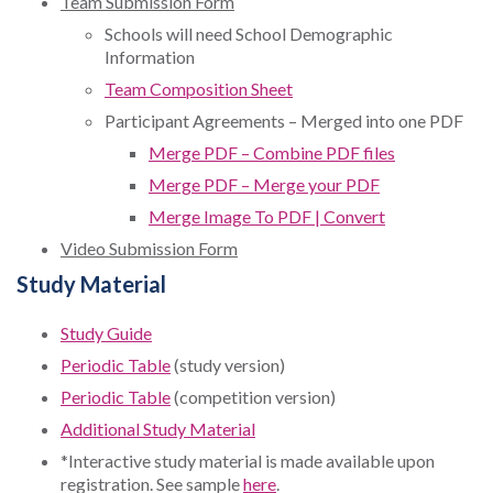
Team Submission Form
Schools will need School Demographic
Information
Team Composition Sheet
Participant Agreements – Merged into one PDF
Merge PDF – Combine PDF files
Merge PDF – Merge your PDF
Merge Image To PDF | Convert
Video Submission Form
Study Material
Study Guide
Periodic Table
(study version)
Periodic Table
(competition version)
Additional Study Material
*Interactive study material is made available upon
registration. See sample
here
.